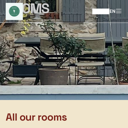
ROOMS
EN
All our rooms