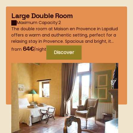
Large Double Room
Maximum Capacity:2
The double room at Maison en Provence in Lapalud
offers a warm and authentic setting, perfect for a
relaxing stay in Provence. Spacious and bright, it...
64€
from
/night
Discover